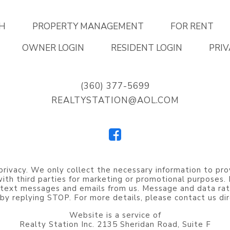
H
PROPERTY MANAGEMENT
FOR RENT
OWNER LOGIN
RESIDENT LOGIN
PRIV
(360) 377-5699
REALTYSTATION@AOL.COM
privacy. We only collect the necessary information to pro
 with third parties for marketing or promotional purposes
 text messages and emails from us. Message and data rat
by replying STOP. For more details, please contact us dir
Website is a service of
Realty Station Inc. 2135 Sheridan Road, Suite F