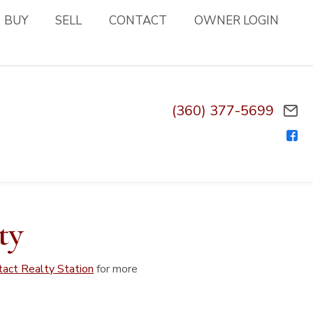
BUY
SELL
CONTACT
OWNER LOGIN
(360) 377-5699
ty
tact Realty Station
for more