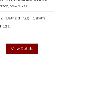
erton
WA
98311
2
Baths:
1
(full) |
1
(half)
1,111
View Details