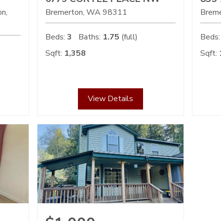
on
Bremerton
WA
98311
Brem
Beds:
3
Baths:
1.75
(full)
Beds:
Sqft:
1,358
Sqft:
View Details