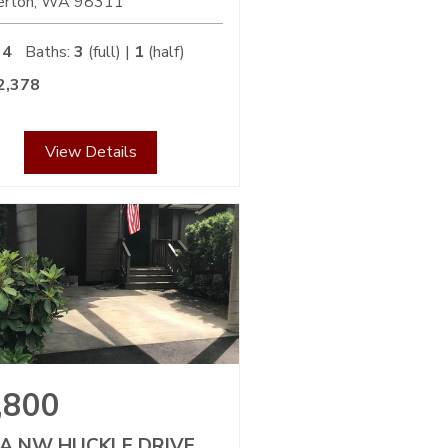
erton
WA
98311
4
Baths:
3
(full) |
1
(half)
2,378
View Details
,800
-A NW HUCKLE DRIVE