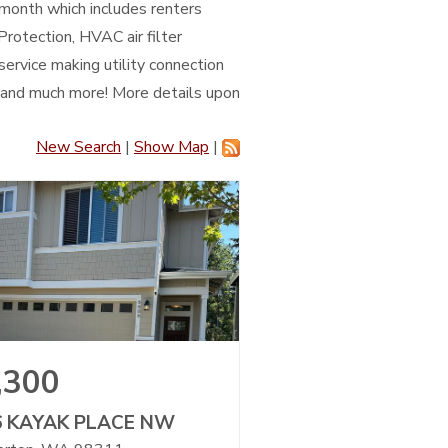
/month which includes renters
Protection, HVAC air filter
service making utility connection
, and much more! More details upon
New Search
|
Show Map
|
,300
6 KAYAK PLACE NW