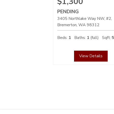
$1,300
PENDING
3405 Northlake Way NW, #2,
Bremerton
WA
98312
Beds:
1
Baths:
1
(full)
Sqft:
View Details