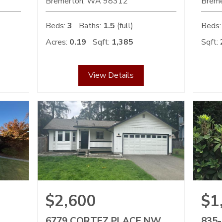
Bremerton
WA
98312
Brem
Beds:
3
Baths:
1.5
(full)
Beds:
Acres:
0.19
Sqft:
1,385
Sqft:
View Details
$2,600
$1
6779 CORTEZ PLACE NW
835