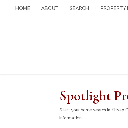
HOME
ABOUT
SEARCH
PROPERTY
Spotlight Pr
Start your home search in Kitsap 
information.