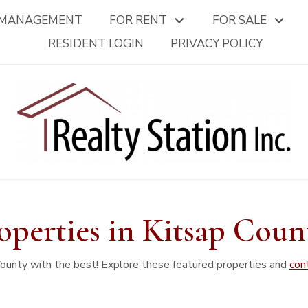
 MANAGEMENT
FOR RENT
FOR SALE
RESIDENT LOGIN
PRIVACY POLICY
operties in Kitsap Coun
County with the best! Explore these featured properties and
con