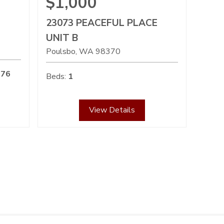
$1,000
23073 PEACEFUL PLACE
UNIT B
Poulsbo
WA
98370
576
Beds:
1
View Details