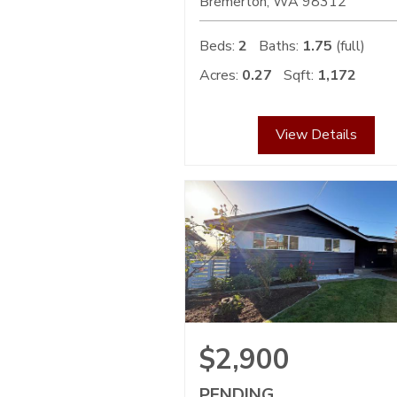
Bremerton
WA
98312
Beds:
2
Baths:
1.75
(full)
Acres:
0.27
Sqft:
1,172
View Details
$2,900
PENDING