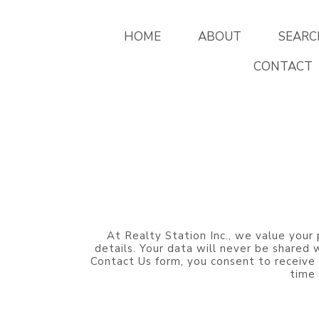
HOME
ABOUT
SEARC
CONTACT
At Realty Station Inc., we value your 
details. Your data will never be shared
Contact Us form, you consent to receive
time 