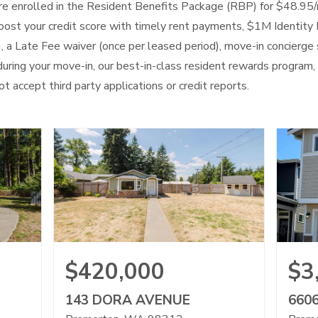
 are enrolled in the Resident Benefits Package (RBP) for $48.95
 boost your credit score with timely rent payments, $1M Identity 
), a Late Fee waiver (once per leased period), move-in concierge 
uring your move-in, our best-in-class resident rewards program
t accept third party applications or credit reports.
$420,000
$3
143 DORA AVENUE
660