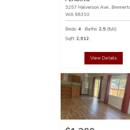
3257 Halverson Ave., Bremert
WA
98310
Beds:
4
Baths:
2.5
(full)
Sqft:
2,912
View Details