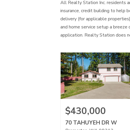
All Realty Station Inc. residents
insurance, credit building to help
delivery (for applicable properties
and home service setup a breeze d
application. Realty Station does no
$430,000
70 TAHUYEH DR W