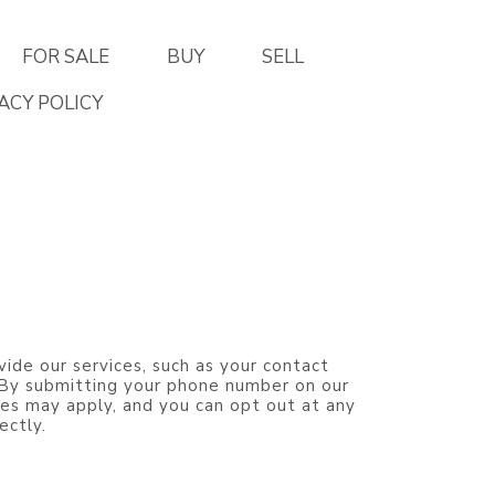
FOR SALE
BUY
SELL
ACY POLICY
vide our services, such as your contact
. By submitting your phone number on our
es may apply, and you can opt out at any
ectly.