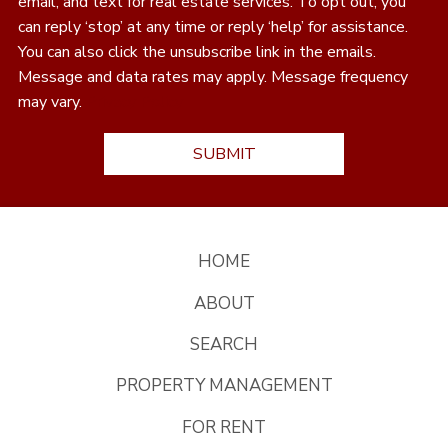
email, and text for real estate services. To opt out, you
can reply ‘stop’ at any time or reply ‘help’ for assistance.
You can also click the unsubscribe link in the emails.
Message and data rates may apply. Message frequency
may vary.
Privacy Policy
HOME
ABOUT
SEARCH
PROPERTY MANAGEMENT
FOR RENT