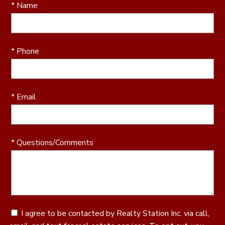
* Name
* Phone
* Email
* Questions/Comments
I agree to be contacted by Realty Station Inc. via call,