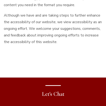
content you need in the format you require.
Although we have and are taking steps to further enhance
the accessibility of our website, we view accessibility as an
ongoing effort. We welcome your suggestions, comments,
and feedback about improving ongoing efforts to increase
the accessibility of this website.
Let's Chat