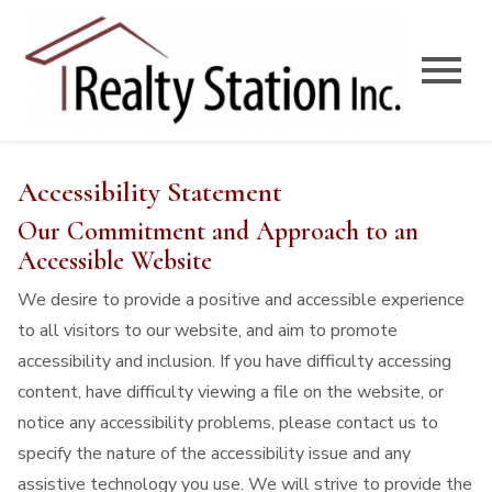
Open main menu
Accessibility Statement
Our Commitment and Approach to an
Accessible Website
We desire to provide a positive and accessible experience
to all visitors to our website, and aim to promote
accessibility and inclusion. If you have difficulty accessing
content, have difficulty viewing a file on the website, or
notice any accessibility problems, please contact us to
specify the nature of the accessibility issue and any
assistive technology you use. We will strive to provide the