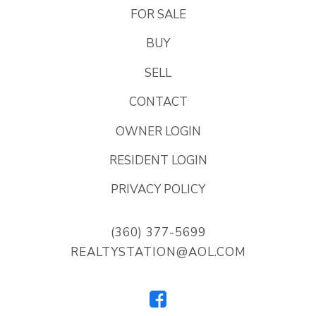
FOR SALE
BUY
SELL
CONTACT
OWNER LOGIN
RESIDENT LOGIN
PRIVACY POLICY
(360) 377-5699
REALTYSTATION@AOL.COM