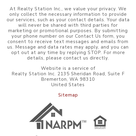
At Realty Station Inc., we value your privacy. We
only collect the necessary information to provide
our services, such as your contact details. Your data
will never be shared with third parties for
marketing or promotional purposes. By submitting
your phone number on our Contact Us form, you
consent to receive text messages and emails from
us. Message and data rates may apply, and you can
opt out at any time by replying STOP. For more
details, please contact us directly.
Website is a service of
Realty Station Inc. 2135 Sheridan Road, Suite F
Bremerton, WA 98310
United States
Sitemap