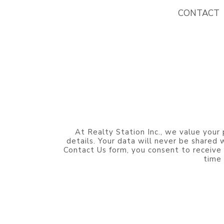
CONTACT
At Realty Station Inc., we value your 
details. Your data will never be shared
Contact Us form, you consent to receive
time 