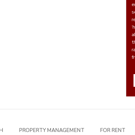
e
serv
r
‘h
a
t
r
f
P
H
PROPERTY MANAGEMENT
FOR RENT