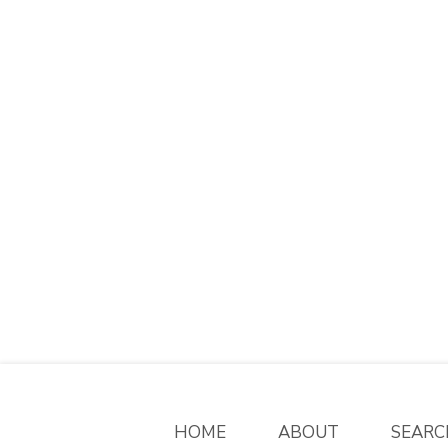
HOME
ABOUT
SEARC