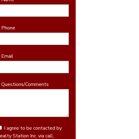
* Phone
* Email
* Questions/Comments
I agree to be contacted by
ealty Station Inc. via call,