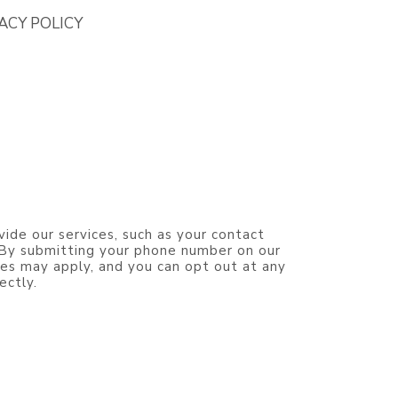
ACY POLICY
vide our services, such as your contact
. By submitting your phone number on our
es may apply, and you can opt out at any
ectly.