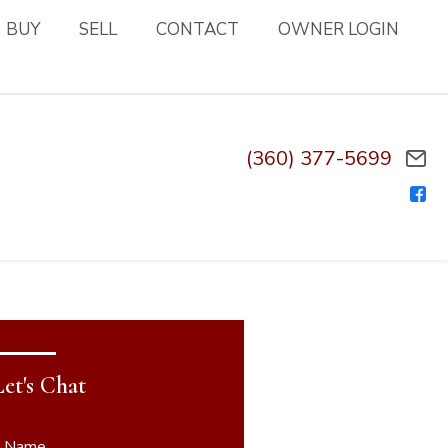
BUY
SELL
CONTACT
OWNER LOGIN
(360) 377-5699
Let's Chat
* Name