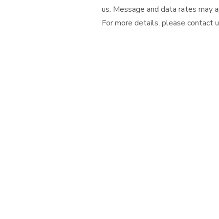
us. Message and data rates may ap
For more details, please contact us