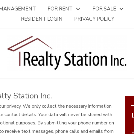
 MANAGEMENT
FOR RENT
FOR SALE
RESIDENT LOGIN
PRIVACY POLICY
lty Station Inc.
our privacy. We only collect the necessary information
ur contact details. Your data will never be shared with
omotional purposes. By submitting your phone number on
to receive text messages, phone calls and emails from