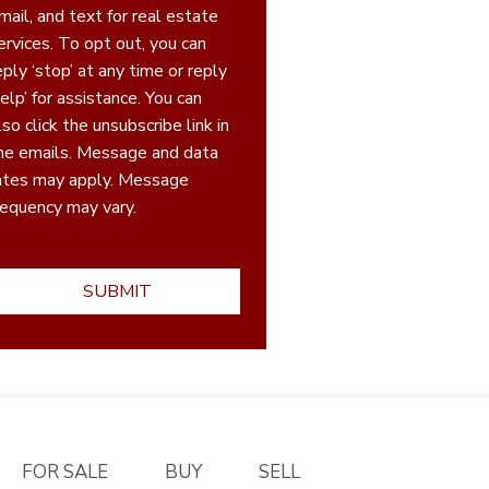
mail, and text for real estate
ices. To opt out, you can
eply ‘stop’ at any time or reply
elp’ for assistance. You can
lso click the unsubscribe link in
he emails. Message and data
ates may apply. Message
requency may vary.
Privacy
olicy
FOR SALE
BUY
SELL