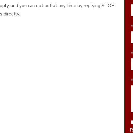
ply, and you can opt out at any time by replying STOP.
 directly.
R