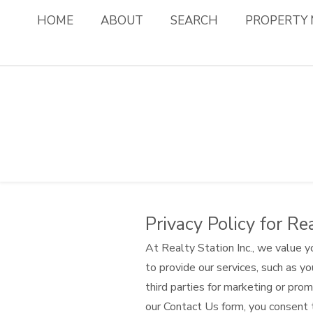
HOME
ABOUT
SEARCH
PROPERTY
Privacy Policy for Rea
At Realty Station Inc., we value y
to provide our services, such as yo
third parties for marketing or pr
our Contact Us form, you consent 