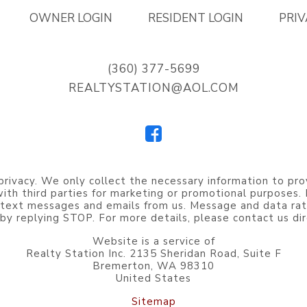
OWNER LOGIN
RESIDENT LOGIN
PRIV
(360) 377-5699
REALTYSTATION@AOL.COM
privacy. We only collect the necessary information to pro
 with third parties for marketing or promotional purposes
 text messages and emails from us. Message and data rat
by replying STOP. For more details, please contact us dir
Website is a service of
Realty Station Inc. 2135 Sheridan Road, Suite F
Bremerton, WA 98310
United States
Sitemap