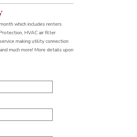
y
/month which includes renters
Protection, HVAC air filter
service making utility connection
, and much more! More details upon