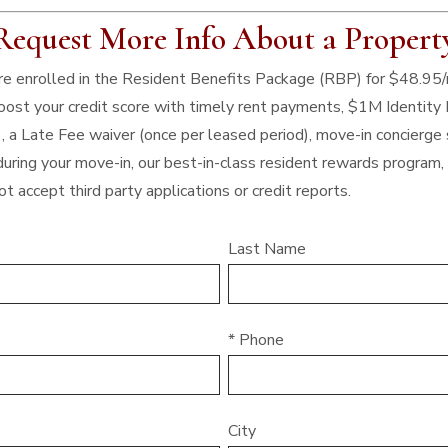
Request More Info About a Propert
 are enrolled in the Resident Benefits Package (RBP) for $48.95
 boost your credit score with timely rent payments, $1M Identity 
), a Late Fee waiver (once per leased period), move-in concierge 
uring your move-in, our best-in-class resident rewards program
t accept third party applications or credit reports.
Last Name
* Phone
City