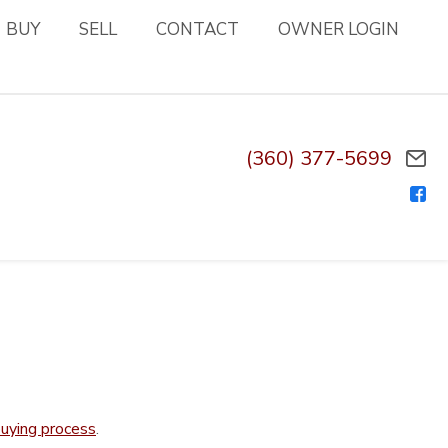
BUY
SELL
CONTACT
OWNER LOGIN
(360) 377-5699
.
uying process
.