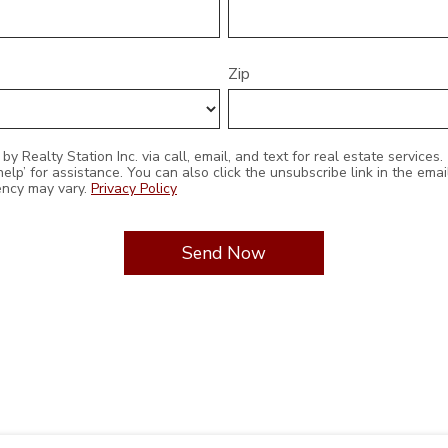
Zip
 unsubscribe link in the emails. Message and data rates
ency may vary.
Privacy Policy