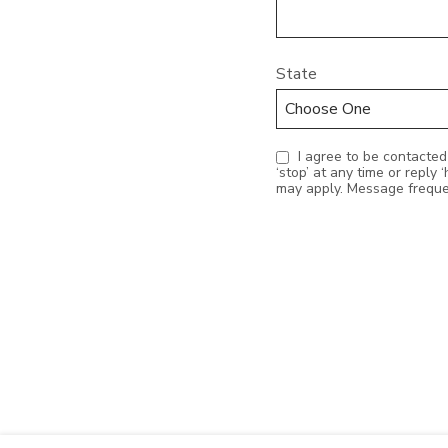
State
I agree to be contacted by Realty Station Inc. via call, email, and text for real estate services. To opt out, you can reply
‘stop’ at any time or reply ‘help’ for assistance. You can also click the
may apply. Message frequ