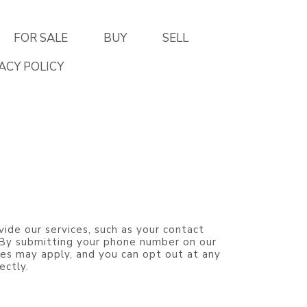
FOR SALE
BUY
SELL
ACY POLICY
vide our services, such as your contact
. By submitting your phone number on our
es may apply, and you can opt out at any
ectly.