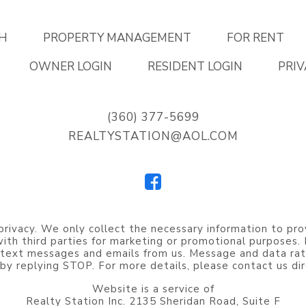
H
PROPERTY MANAGEMENT
FOR RENT
OWNER LOGIN
RESIDENT LOGIN
PRIV
(360) 377-5699
REALTYSTATION@AOL.COM
privacy. We only collect the necessary information to pro
 with third parties for marketing or promotional purposes
 text messages and emails from us. Message and data rat
by replying STOP. For more details, please contact us dir
Website is a service of
Realty Station Inc. 2135 Sheridan Road, Suite F