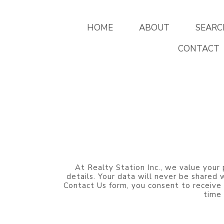
HOME
ABOUT
SEARC
CONTACT
At Realty Station Inc., we value your 
details. Your data will never be shared
Contact Us form, you consent to receive
time 