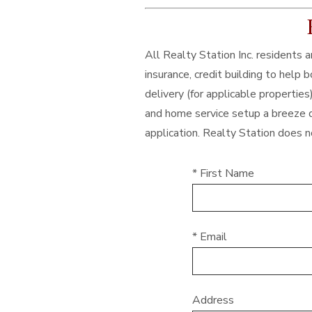
All Realty Station Inc. residents
insurance, credit building to help
delivery (for applicable properties
and home service setup a breeze d
application. Realty Station does no
* First Name
* Email
Address