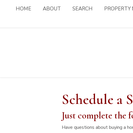
HOME
ABOUT
SEARCH
PROPERTY
Schedule a 
Just complete the f
Have questions about buying a ho