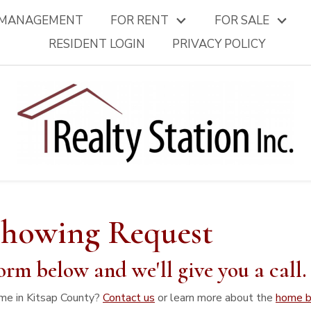
 MANAGEMENT
FOR RENT
FOR SALE
RESIDENT LOGIN
PRIVACY POLICY
Showing Request
orm below and we'll give you a call
me in Kitsap County?
Contact us
or learn more about the
home b