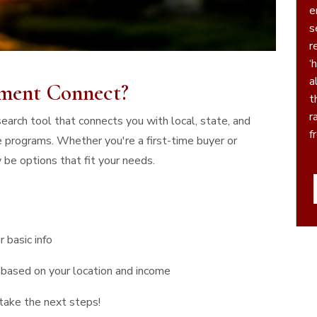
e
serv
r
‘h
a
ment Connect?
t
r
arch tool that connects you with local, state, and
f
 programs. Whether you're a first-time buyer or
P
 be options that fit your needs.
r basic info
based on your location and income
take the next steps!