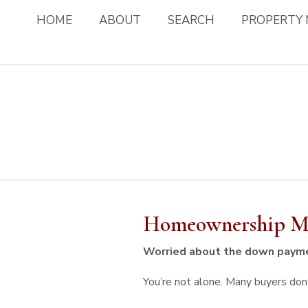
HOME
ABOUT
SEARCH
PROPERTY
Homeownership Mi
Worried about the down paym
You’re not alone. Many buyers don’