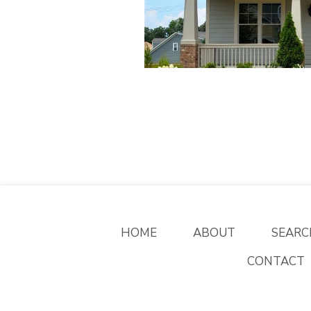
HOME
ABOUT
SEARC
CONTACT