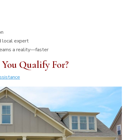
on
 local expert
eams a reality—faster
 You Qualify For?
sistance