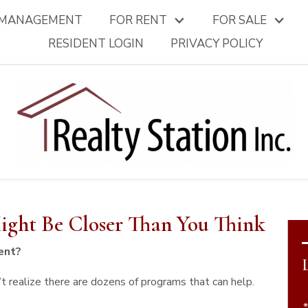
 MANAGEMENT
FOR RENT
FOR SALE
RESIDENT LOGIN
PRIVACY POLICY
ght Be Closer Than You Think
ent?
t realize there are dozens of programs that can help.