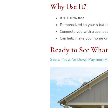
Why Use It?
It’s 100% free
Personalized to your situati
Connects you with a licensed
Can help make your home dr
Ready to See What
Search Now for Down Payment As