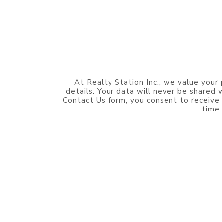
At Realty Station Inc., we value your 
details. Your data will never be shared
Contact Us form, you consent to receive
time 