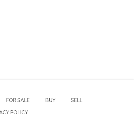
FOR SALE
BUY
SELL
ACY POLICY