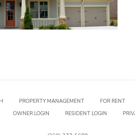
H
PROPERTY MANAGEMENT
FOR RENT
OWNER LOGIN
RESIDENT LOGIN
PRIV