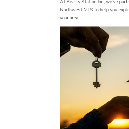
At Realty Station Inc., we’ve pa
Northwest MLS to help you explore
your area.