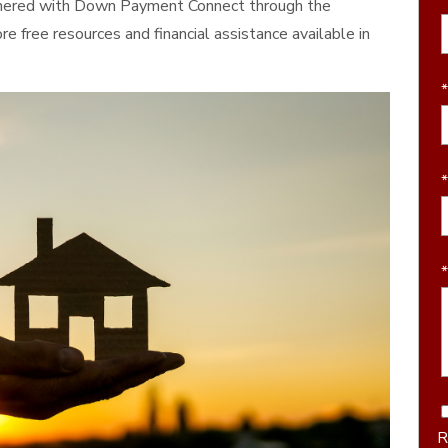
rtnered with Down Payment Connect through the
 free resources and financial assistance available in
R