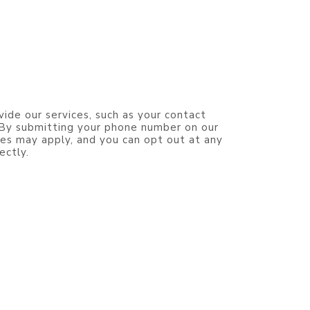
vide our services, such as your contact
. By submitting your phone number on our
es may apply, and you can opt out at any
ectly.