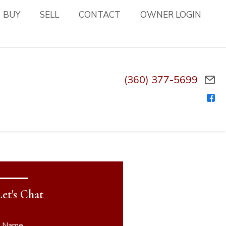
BUY
SELL
CONTACT
OWNER LOGIN
(360) 377-5699
Let's Chat
* Name