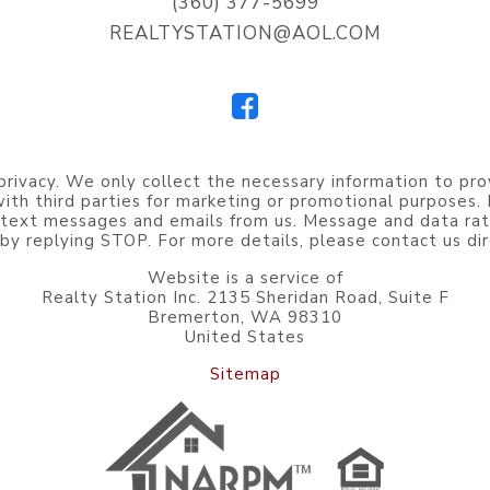
(360) 377-5699
REALTYSTATION@AOL.COM
privacy. We only collect the necessary information to pro
 with third parties for marketing or promotional purposes
 text messages and emails from us. Message and data rat
by replying STOP. For more details, please contact us dir
Website is a service of
Realty Station Inc. 2135 Sheridan Road, Suite F
Bremerton, WA 98310
United States
Sitemap