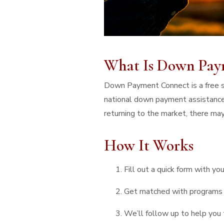
What Is Down Pay
Down Payment Connect is a free se
national down payment assistance
returning to the market, there may
How It Works
Fill out a quick form with you
Get matched with programs 
We’ll follow up to help you 