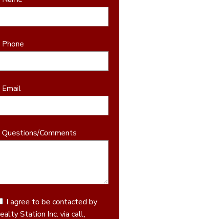
* Phone
* Email
* Questions/Comments
I agree to be contacted by
ealty Station Inc. via call,