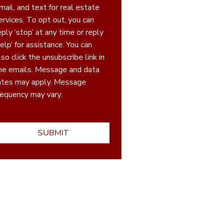
mail, and text for real estate
ices. To opt out, you can
eply ‘stop’ at any time or reply
elp’ for assistance. You can
lso click the unsubscribe link in
he emails. Message and data
ates may apply. Message
requency may vary.
Privacy
olicy