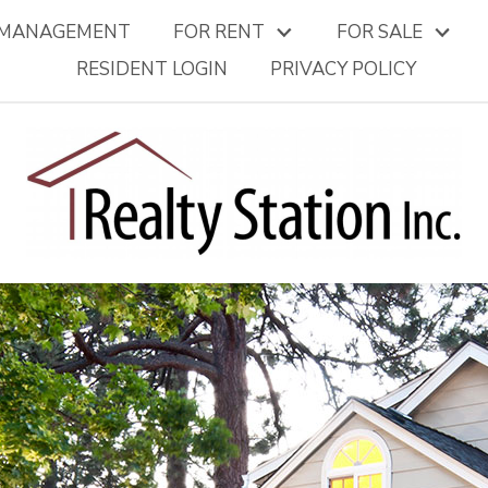
 MANAGEMENT
FOR RENT
FOR SALE
RESIDENT LOGIN
PRIVACY POLICY