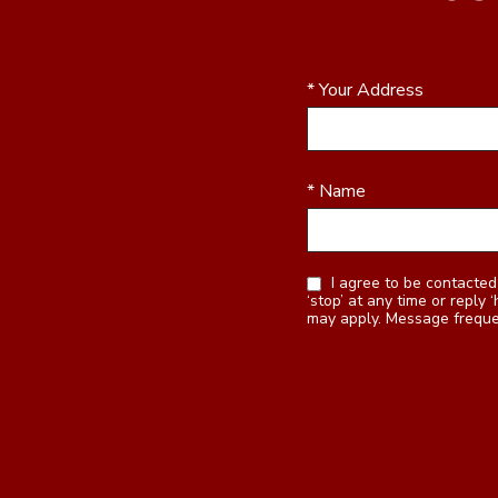
* Your Address
* Name
I agree to be contacted by Realty Station Inc. via call, email, and text for real estate services. To opt out, you can reply
‘stop’ at any time or reply ‘help’ for assistance. You can also click the
may apply. Message frequ