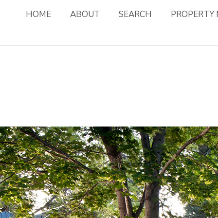
HOME
ABOUT
SEARCH
PROPERTY