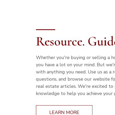
Resource. Guide
Whether you're buying or selling a 
you have a lot on your mind. But we'
with anything you need. Use us as a r
questions, and browse our website fo
real estate articles. We're excited to
knowledge to help you achieve your 
LEARN MORE