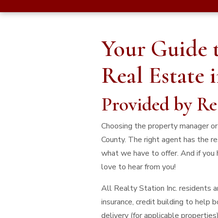
Your Guide 
Real Estate 
Provided by Re
Choosing the property manager or t
County. The right agent has the re
what we have to offer. And if you 
love to hear from you!
All Realty Station Inc. residents
insurance, credit building to help
delivery (for applicable properties