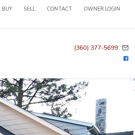
BUY
SELL
CONTACT
OWNER LOGIN
(360) 377-5699