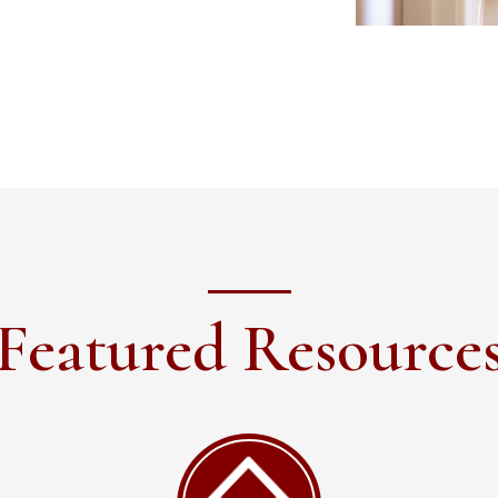
Featured Resource