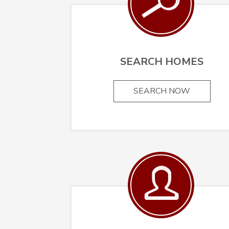
SEARCH HOMES
SEARCH NOW