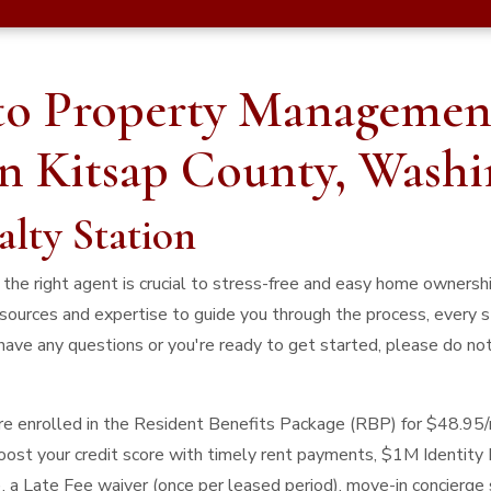
to Property Managemen
in Kitsap County, Wash
alty Station
he right agent is crucial to stress-free and easy home ownership
sources and expertise to guide you through the process, every s
have any questions or you're ready to get started, please do not
 are enrolled in the Resident Benefits Package (RBP) for $48.95
 boost your credit score with timely rent payments, $1M Identity 
), a Late Fee waiver (once per leased period), move-in concierge 