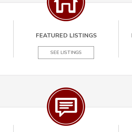
FEATURED LISTINGS
SEE LISTINGS