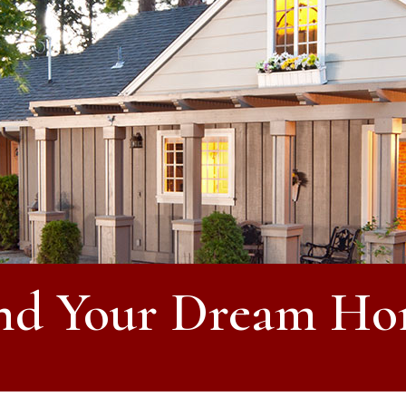
nd Your Dream H