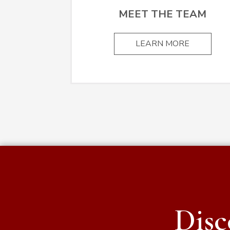
MEET THE TEAM
LEARN MORE
Disc