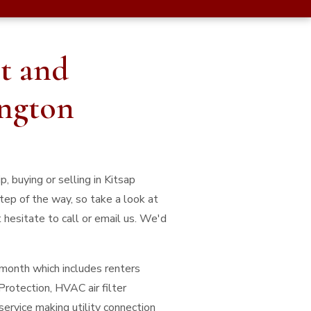
t and
ington
, buying or selling in Kitsap
tep of the way, so take a look at
 hesitate to call or email us. We'd
/month which includes renters
Protection, HVAC air filter
service making utility connection