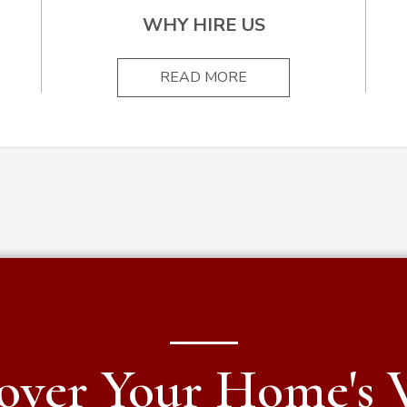
WHY HIRE US
READ MORE
over Your Home's 