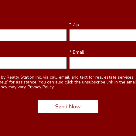
* Zip
* Email
 unsubscribe link in the emails. Message and data rates
ency may vary.
Privacy Policy