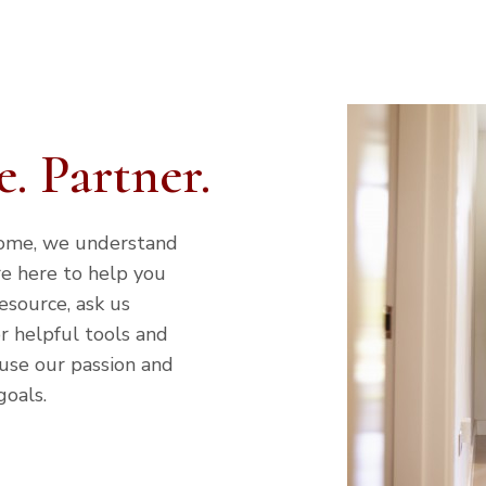
. Partner.
home, we understand
re here to help you
esource, ask us
r helpful tools and
 use our passion and
goals.