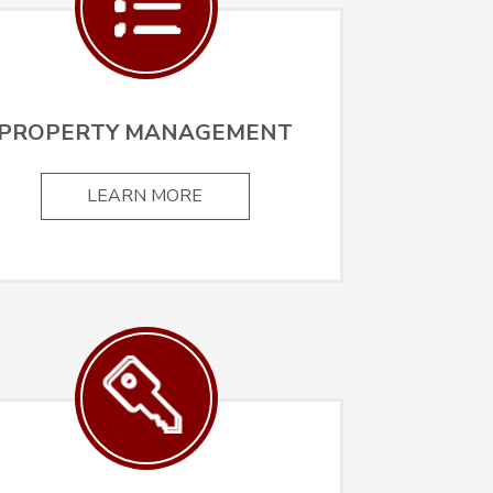
PROPERTY MANAGEMENT
LEARN MORE