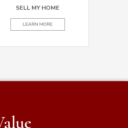
SELL MY HOME
LEARN MORE
Value